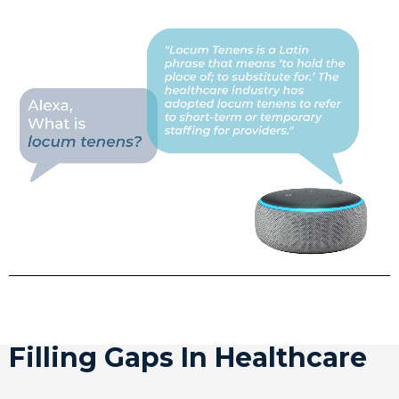
Filling Gaps In Healthcare