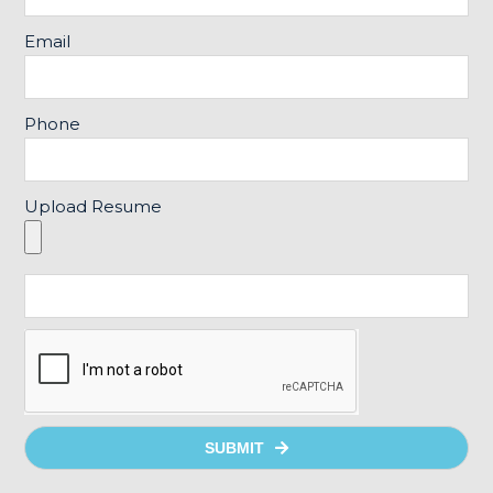
Email
Phone
Upload Resume
SUBMIT