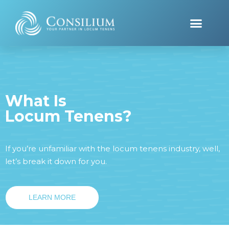
What Is
Locum Tenens?
If you’re unfamiliar with the locum tenens industry, well,
let’s break it down for you.
LEARN MORE