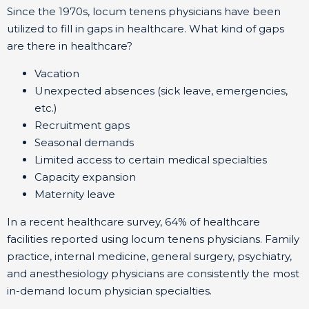
Since the 1970s, locum tenens physicians have been
utilized to fill in gaps in healthcare. What kind of gaps
are there in healthcare?
Vacation
Unexpected absences (sick leave, emergencies,
etc.)
Recruitment gaps
Seasonal demands
Limited access to certain medical specialties
Capacity expansion
Maternity leave
In a recent healthcare survey, 64% of healthcare
facilities reported using locum tenens physicians. Family
practice, internal medicine, general surgery, psychiatry,
and anesthesiology physicians are consistently the most
in-demand locum physician specialties.