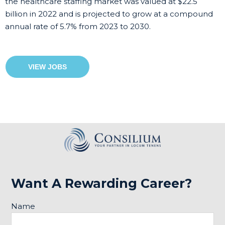
the healthcare staffing market was valued at $22.5
billion in 2022 and is projected to grow at a compound
annual rate of 5.7% from 2023 to 2030.
VIEW JOBS
Want A Rewarding Career?
Name