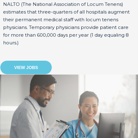
NALTO (The National Association of Locum Tenens)
estimates that three-quarters of all hospitals augment
their permanent medical staff with locum tenens
physicians. Temporary physicians provide patient care
for more than 600,000 days per year (1 day equaling 8
hours.)
VIEW JOBS