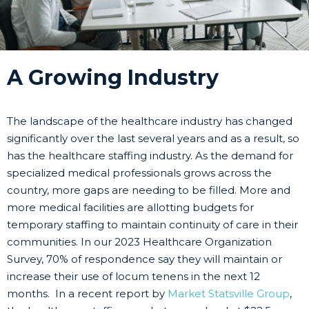
A Growing Industry
The landscape of the healthcare industry has changed
significantly over the last several years and as a result, so
has the healthcare staffing industry. As the demand for
specialized medical professionals grows across the
country, more gaps are needing to be filled. More and
more medical facilities are allotting budgets for
temporary staffing to maintain continuity of care in their
communities. In our 2023 Healthcare Organization
Survey, 70% of respondence say they will maintain or
increase their use of locum tenens in the next 12
months. In a recent report by
Market Statsville Group
,