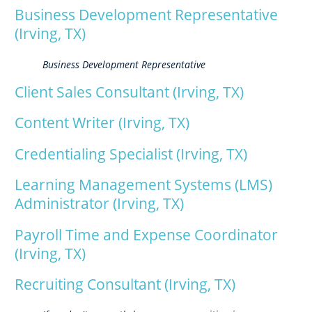
Business Development Representative
(Irving, TX)
Business Development Representative
Client Sales Consultant (Irving, TX)
Content Writer (Irving, TX)
Credentialing Specialist (Irving, TX)
Learning Management Systems (LMS)
Administrator (Irving, TX)
Payroll Time and Expense Coordinator
(Irving, TX)
Recruiting Consultant (Irving, TX)