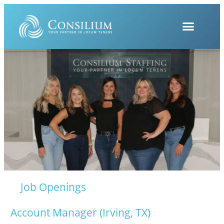
Job Openings
Account Manager (Irving, TX)