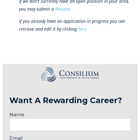
If we don't currently have an open position in your area,
you may submit a
Resume
If you already have an application in progress you can
retrieve and edit it by clicking
here
Want A Rewarding Career?
Name
Email