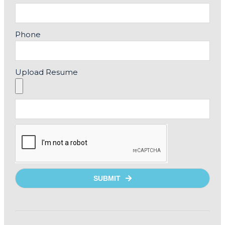
Phone
Upload Resume
SUBMIT