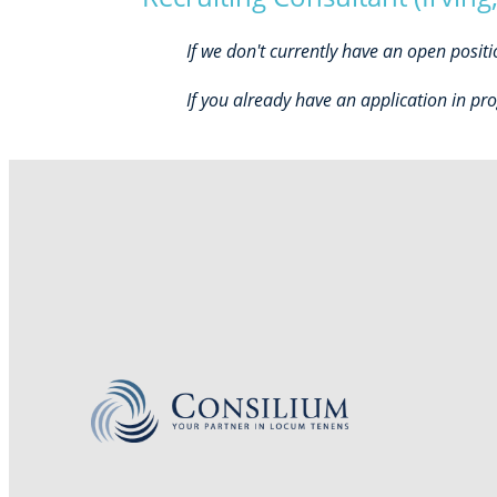
If we don't currently have an open posit
If you already have an application in pro