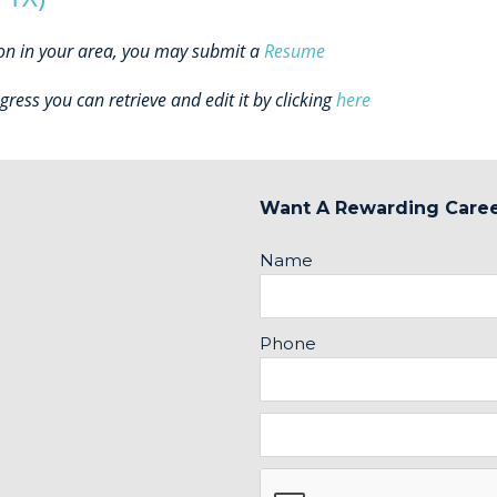
ion in your area, you may submit a
Resume
gress you can retrieve and edit it by clicking
here
Want A Rewarding Care
Name
Phone