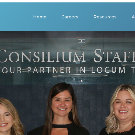
Home
Careers
Resources
A