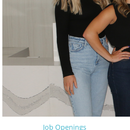
Job Openings