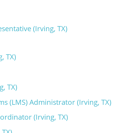
ntative (Irving, TX)
g, TX)
g, TX)
 (LMS) Administrator (Irving, TX)
rdinator (Irving, TX)
 TX)