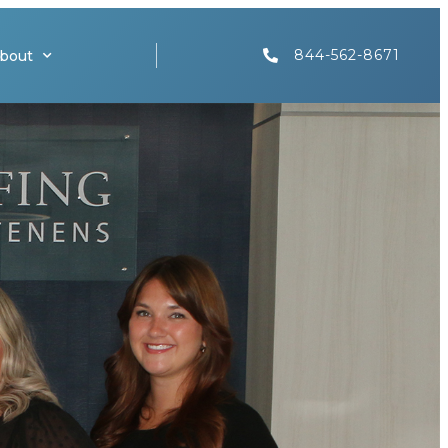
844-562-8671
bout