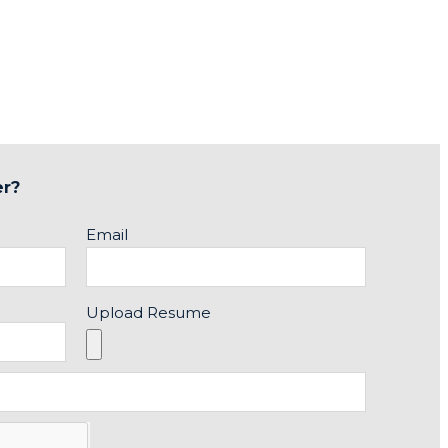
er?
Email
Upload Resume