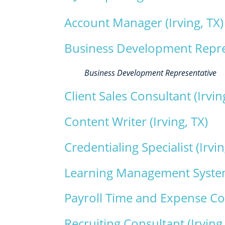
Account Manager (Irving, TX)
Business Development Represe
Business Development Representative
Client Sales Consultant (Irvin
Content Writer (Irving, TX)
Credentialing Specialist (Irvin
Learning Management Systems
Payroll Time and Expense Coo
Recruiting Consultant (Irving,